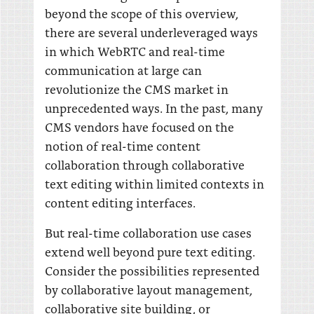
beyond the scope of this overview,
there are several underleveraged ways
in which WebRTC and real-time
communication at large can
revolutionize the CMS market in
unprecedented ways. In the past, many
CMS vendors have focused on the
notion of real-time content
collaboration through collaborative
text editing within limited contexts in
content editing interfaces.
But real-time collaboration use cases
extend well beyond pure text editing.
Consider the possibilities represented
by collaborative layout management,
collaborative site building, or