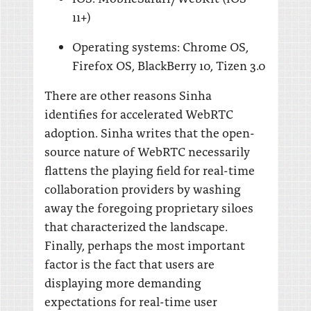
11+)
Operating systems: Chrome OS,
Firefox OS, BlackBerry 10, Tizen 3.0
There are other reasons Sinha
identifies for accelerated WebRTC
adoption. Sinha writes that the open-
source nature of WebRTC necessarily
flattens the playing field for real-time
collaboration providers by washing
away the foregoing proprietary siloes
that characterized the landscape.
Finally, perhaps the most important
factor is the fact that users are
displaying more demanding
expectations for real-time user