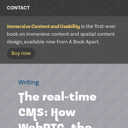
CONTACT
Immersive Content and Usability
is the first-ever
book on immersive content and spatial content
design, available now from A Book Apart.
Buy now
Writing
The real-time
CMS: How