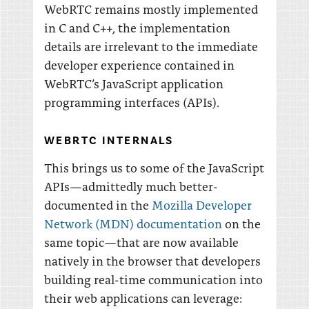
WebRTC remains mostly implemented
in C and C++, the implementation
details are irrelevant to the immediate
developer experience contained in
WebRTC’s JavaScript application
programming interfaces (APIs).
WEBRTC INTERNALS
This brings us to some of the JavaScript
APIs—admittedly much better-
documented in the
Mozilla Developer
Network (MDN) documentation
on the
same topic—that are now available
natively in the browser that developers
building real-time communication into
their web applications can leverage: