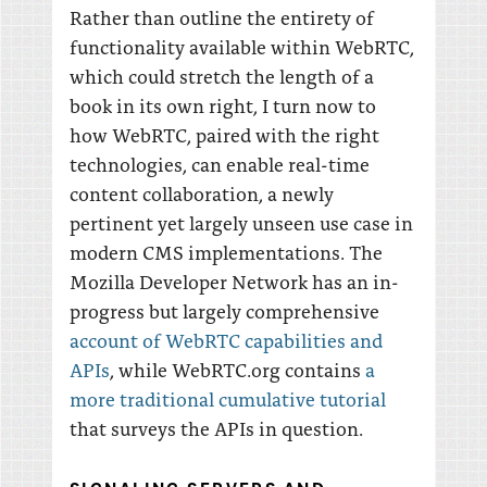
Rather than outline the entirety of
functionality available within WebRTC,
which could stretch the length of a
book in its own right, I turn now to
how WebRTC, paired with the right
technologies, can enable real-time
content collaboration, a newly
pertinent yet largely unseen use case in
modern CMS implementations. The
Mozilla Developer Network has an in-
progress but largely comprehensive
account of WebRTC capabilities and
APIs
, while WebRTC.org contains
a
more traditional cumulative tutorial
that surveys the APIs in question.