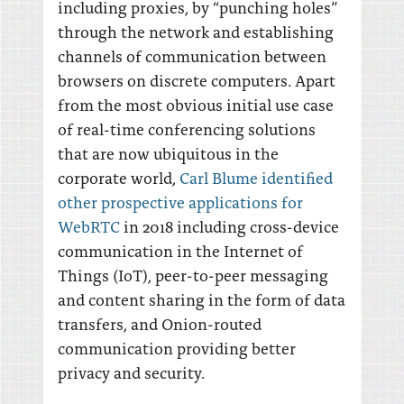
including proxies, by “punching holes”
through the network and establishing
channels of communication between
browsers on discrete computers. Apart
from the most obvious initial use case
of real-time conferencing solutions
that are now ubiquitous in the
corporate world,
Carl Blume identified
other prospective applications for
WebRTC
in 2018 including cross-device
communication in the Internet of
Things (IoT), peer-to-peer messaging
and content sharing in the form of data
transfers, and Onion-routed
communication providing better
privacy and security.