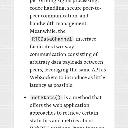
codec handling, secure peer-to-
peer communication, and
bandwidth management.
Meanwhile, the
interface
RTCDataChannel
facilitates two-way
communication consisting of
arbitrary data payloads between
peers, leveraging the same API as
WebSockets to introduce as little
latency as possible.
is a method that
getStats()
offers the web application
approaches to retrieve certain
statistics and metrics about
WebRTC sessions. It produces an