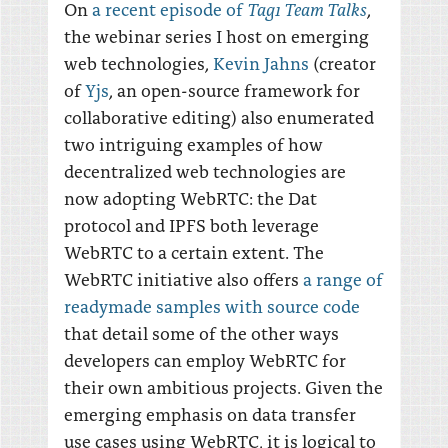
Tag1 Team Talks
On
a recent episode of
,
the webinar series I host on emerging
web technologies,
Kevin Jahns
(creator
of
Yjs
, an open-source framework for
collaborative editing) also enumerated
two intriguing examples of how
decentralized web technologies are
now adopting WebRTC: the Dat
protocol and IPFS both leverage
WebRTC to a certain extent. The
WebRTC initiative also offers
a range of
readymade samples with source code
that detail some of the other ways
developers can employ WebRTC for
their own ambitious projects. Given the
emerging emphasis on data transfer
use cases using WebRTC, it is logical to