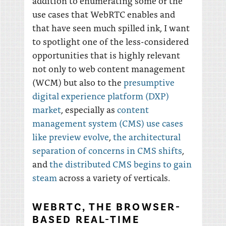
addition to enumerating some of the
use cases that WebRTC enables and
that have seen much spilled ink, I want
to spotlight one of the less-considered
opportunities that is highly relevant
not only to web content management
(WCM) but also to the
presumptive
digital experience platform (DXP)
market
, especially as
content
management system (CMS) use cases
like preview evolve
,
the architectural
separation of concerns in CMS shifts
,
and
the distributed CMS begins to gain
steam
across a variety of verticals.
WEBRTC, THE BROWSER-
BASED REAL-TIME