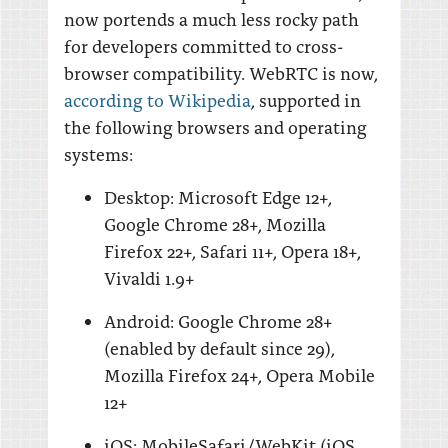
now portends a much less rocky path
for developers committed to cross-
browser compatibility. WebRTC is now,
according to Wikipedia
, supported in
the following browsers and operating
systems:
Desktop: Microsoft Edge 12+,
Google Chrome 28+, Mozilla
Firefox 22+, Safari 11+, Opera 18+,
Vivaldi 1.9+
Android: Google Chrome 28+
(enabled by default since 29),
Mozilla Firefox 24+, Opera Mobile
12+
iOS: MobileSafari/WebKit (iOS