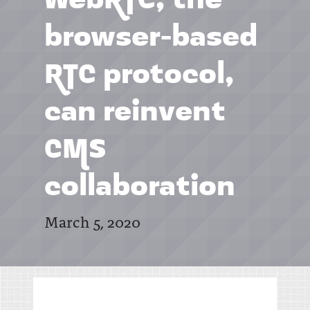
WebRTC, the
browser-based
RTC protocol,
can reinvent
CMS
collaboration
March 5, 2020