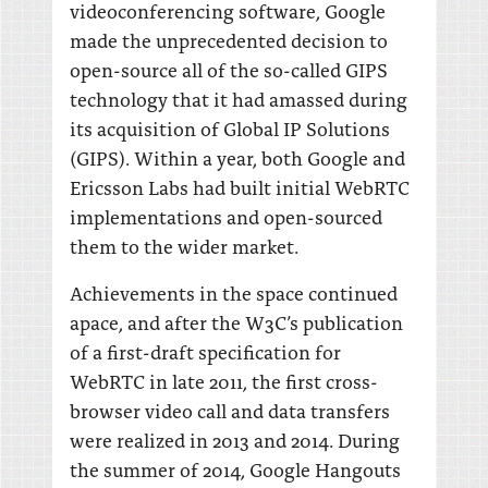
videoconferencing software, Google
made the unprecedented decision to
open-source all of the so-called GIPS
technology that it had amassed during
its acquisition of Global IP Solutions
(GIPS). Within a year, both Google and
Ericsson Labs had built initial WebRTC
implementations and open-sourced
them to the wider market.
Achievements in the space continued
apace, and after the W3C’s publication
of a first-draft specification for
WebRTC in late 2011, the first cross-
browser video call and data transfers
were realized in 2013 and 2014. During
the summer of 2014, Google Hangouts