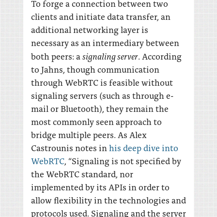
To forge a connection between two
clients and initiate data transfer, an
additional networking layer is
necessary as an intermediary between
signaling server
both peers: a
. According
to Jahns, though communication
through WebRTC is feasible without
signaling servers (such as through e-
mail or Bluetooth), they remain the
most commonly seen approach to
bridge multiple peers. As Alex
Castrounis notes in
his deep dive into
WebRTC
, “Signaling is not specified by
the WebRTC standard, nor
implemented by its APIs in order to
allow flexibility in the technologies and
protocols used. Signaling and the server