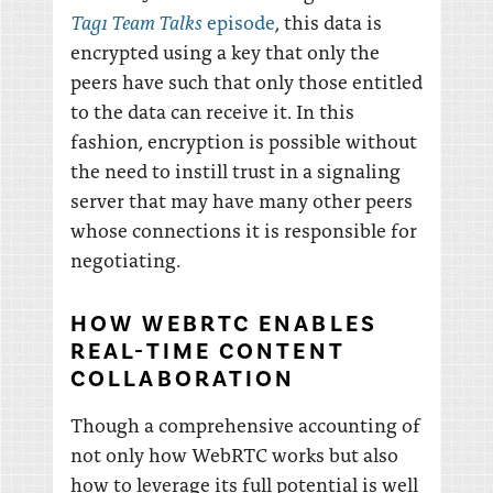
Tag1 Team Talks
episode
, this data is
encrypted using a key that only the
peers have such that only those entitled
to the data can receive it. In this
fashion, encryption is possible without
the need to instill trust in a signaling
server that may have many other peers
whose connections it is responsible for
negotiating.
HOW WEBRTC ENABLES
REAL-TIME CONTENT
COLLABORATION
Though a comprehensive accounting of
not only how WebRTC works but also
how to leverage its full potential is well