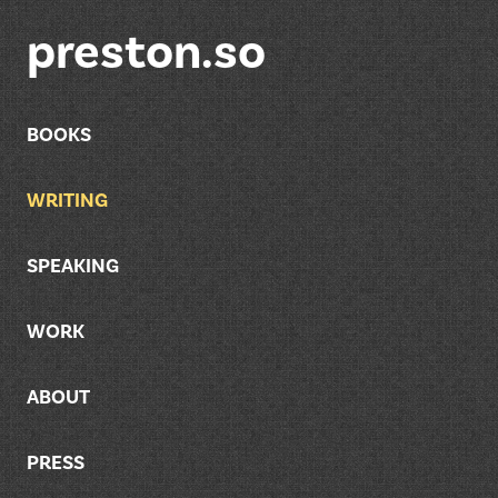
preston.so
BOOKS
WRITING
SPEAKING
WORK
ABOUT
PRESS