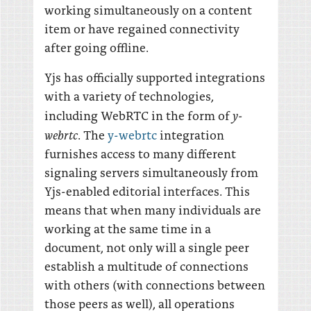
working simultaneously on a content
item or have regained connectivity
after going offline.
Yjs has officially supported integrations
with a variety of technologies,
y-
including WebRTC in the form of
webrtc
. The
y-webrtc
integration
furnishes access to many different
signaling servers simultaneously from
Yjs-enabled editorial interfaces. This
means that when many individuals are
working at the same time in a
document, not only will a single peer
establish a multitude of connections
with others (with connections between
those peers as well), all operations