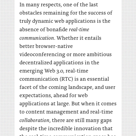
In many respects, one of the last
obstacles remaining for the success of
truly dynamic web applications is the
real-time
absence of bonafide
communication
. Whether it entails
better browser-native
videoconferencing or more ambitious
decentralized applications in the
emerging Web 3.0, real-time
communication (RTC) is an essential
facet of the coming landscape, and user
expectations, ahead for web
applications at large. But when it comes
to content management and real-time
collaboration
, there are still many gaps
despite the incredible innovation that