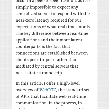
occur in a peer-to-peer fashion, as it is
simply impossible to expect any
centralized server to respond with the
near-zero latency required for our
expectations of what real time entails.
The key difference between real-time
applications and their more latent
counterparts is the fact that
connections are established between
clients peer-to-peer rather than
mediated by central servers that
necessitate a round trip.
In this article, I offer a high-level
overview of
WebRTC
, the standard set
of APIs that facilitate web real-time
communication. In the process, in