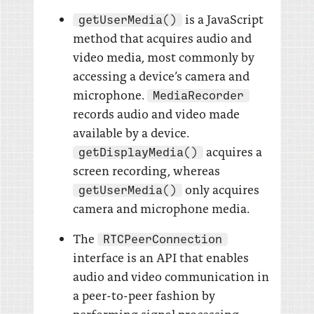
is a JavaScript
getUserMedia()
method that acquires audio and
video media, most commonly by
accessing a device’s camera and
microphone.
MediaRecorder
records audio and video made
available by a device.
acquires a
getDisplayMedia()
screen recording, whereas
only acquires
getUserMedia()
camera and microphone media.
The
RTCPeerConnection
interface is an API that enables
audio and video communication in
a peer-to-peer fashion by
performing signal processing,