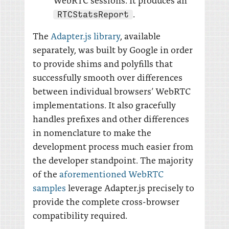
.
RTCStatsReport
The
Adapter.js library
, available
separately, was built by Google in order
to provide shims and polyfills that
successfully smooth over differences
between individual browsers’ WebRTC
implementations. It also gracefully
handles prefixes and other differences
in nomenclature to make the
development process much easier from
the developer standpoint. The majority
of the
aforementioned WebRTC
samples
leverage Adapter.js precisely to
provide the complete cross-browser
compatibility required.