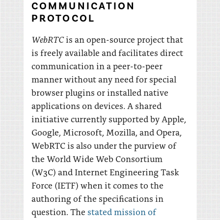
COMMUNICATION
PROTOCOL
WebRTC
is an open-source project that
is freely available and facilitates direct
communication in a peer-to-peer
manner without any need for special
browser plugins or installed native
applications on devices. A shared
initiative currently supported by Apple,
Google, Microsoft, Mozilla, and Opera,
WebRTC is also under the purview of
the World Wide Web Consortium
(W3C) and Internet Engineering Task
Force (IETF) when it comes to the
authoring of the specifications in
question. The
stated mission of