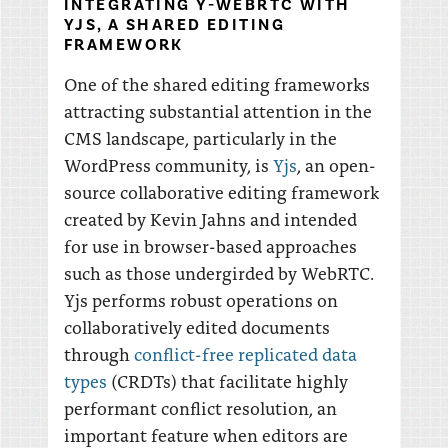
INTEGRATING Y-WEBRTC WITH
YJS, A SHARED EDITING
FRAMEWORK
One of the shared editing frameworks
attracting substantial attention in the
CMS landscape, particularly in the
WordPress community, is
Yjs
, an open-
source collaborative editing framework
created by Kevin Jahns and intended
for use in browser-based approaches
such as those undergirded by WebRTC.
Yjs performs robust operations on
collaboratively edited documents
through
conflict-free replicated data
types
(CRDTs) that facilitate highly
performant conflict resolution, an
important feature when editors are