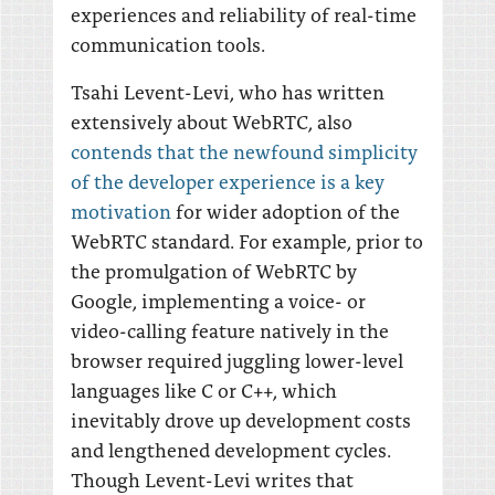
experiences and reliability of real-time
communication tools.
Tsahi Levent-Levi, who has written
extensively about WebRTC, also
contends that the newfound simplicity
of the developer experience is a key
motivation
for wider adoption of the
WebRTC standard. For example, prior to
the promulgation of WebRTC by
Google, implementing a voice- or
video-calling feature natively in the
browser required juggling lower-level
languages like C or C++, which
inevitably drove up development costs
and lengthened development cycles.
Though Levent-Levi writes that