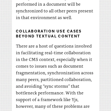
performed in a document will be
synchronized to all other peers present
in that environment as well.
COLLABORATION USE CASES
BEYOND TEXTUAL CONTENT
There are a host of questions involved
in facilitating real-time collaboration
in the CMS context, especially when it
comes to issues such as document
fragmentation, synchronization across
many peers, partitioned collaboration,
and avoiding “sync storms” that
bottleneck performance. With the
support of a framework like Yjs,
however, many of these problems are