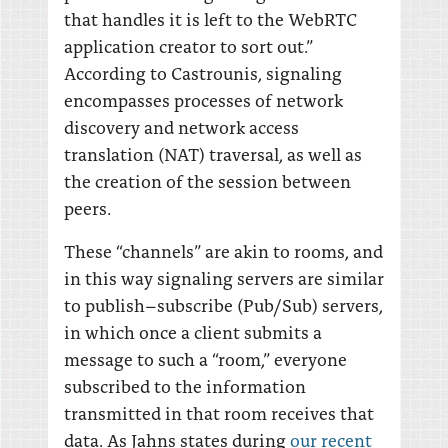
that handles it is left to the WebRTC
application creator to sort out.”
According to Castrounis, signaling
encompasses processes of network
discovery and network access
translation (NAT) traversal, as well as
the creation of the session between
peers.
These “channels” are akin to rooms, and
in this way signaling servers are similar
to publish–subscribe (Pub/Sub) servers,
in which once a client submits a
message to such a “room,” everyone
subscribed to the information
transmitted in that room receives that
data. As Jahns states during
our recent