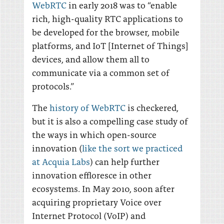
WebRTC
in early 2018 was to “enable
rich, high-quality RTC applications to
be developed for the browser, mobile
platforms, and IoT [Internet of Things]
devices, and allow them all to
communicate via a common set of
protocols.”
The
history of WebRTC
is checkered,
but it is also a compelling case study of
the ways in which open-source
innovation (
like the sort we practiced
at Acquia Labs
) can help further
innovation effloresce in other
ecosystems. In May 2010, soon after
acquiring proprietary Voice over
Internet Protocol (VoIP) and