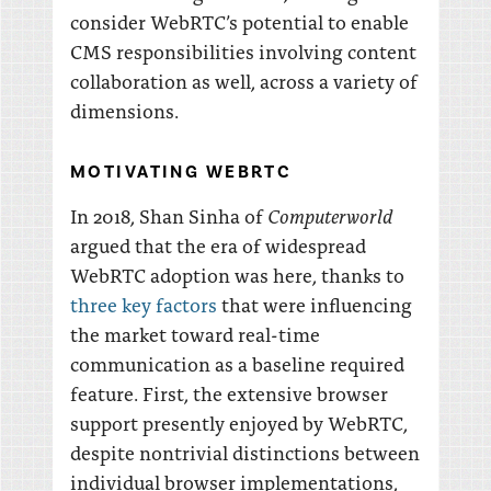
consider WebRTC’s potential to enable
CMS responsibilities involving content
collaboration as well, across a variety of
dimensions.
MOTIVATING WEBRTC
Computerworld
In 2018, Shan Sinha of
argued that the era of widespread
WebRTC adoption was here, thanks to
three key factors
that were influencing
the market toward real-time
communication as a baseline required
feature. First, the extensive browser
support presently enjoyed by WebRTC,
despite nontrivial distinctions between
individual browser implementations,