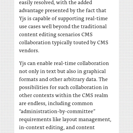
easily resolved, with the added
advantage presented by the fact that
Yjs is capable of supporting real-time
use cases well beyond the traditional
content editing scenarios CMS
collaboration typically touted by CMS
vendors.
Yjs can enable real-time collaboration
not only in text but also in graphical
formats and other arbitrary data. The
possibilities for such collaboration in
other contexts within the CMS realm
are endless, including common
“administration-by-committee”
requirements like layout management,
in-context editing, and content