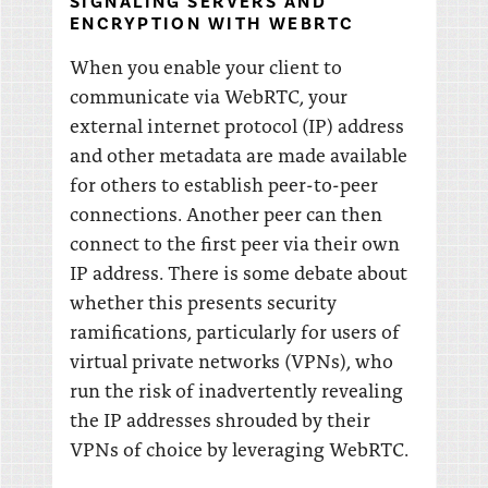
SIGNALING SERVERS AND
ENCRYPTION WITH WEBRTC
When you enable your client to
communicate via WebRTC, your
external internet protocol (IP) address
and other metadata are made available
for others to establish peer-to-peer
connections. Another peer can then
connect to the first peer via their own
IP address. There is some debate about
whether this presents security
ramifications, particularly for users of
virtual private networks (VPNs), who
run the risk of inadvertently revealing
the IP addresses shrouded by their
VPNs of choice by leveraging WebRTC.