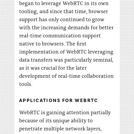
began to leverage WebRTC in its own
tooling, and since that time, browser
support has only continued to grow
with the increasing demands for better
real-time communication support
native to browsers. The first
implementation of WebRTC leveraging
data transfers was particularly seminal,
as it was crucial for the later
development of real-time collaboration
tools.
APPLICATIONS FOR WEBRTC
WebRTC is gaining attention partially
because of its unique ability to
penetrate multiple network layers,