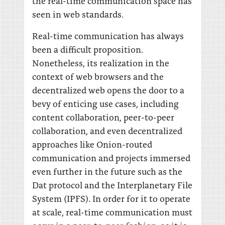
the real-time communication space has
seen in web standards.
Real-time communication has always
been a difficult proposition.
Nonetheless, its realization in the
context of web browsers and the
decentralized web opens the door to a
bevy of enticing use cases, including
content collaboration, peer-to-peer
collaboration, and even decentralized
approaches like Onion-routed
communication and projects immersed
even further in the future such as the
Dat protocol and the Interplanetary File
System (IPFS). In order for it to operate
at scale, real-time communication must