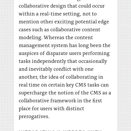
collaborative design that could occur
within a real-time setting, not to
mention other exciting potential edge
cases such as collaborative content
modeling. Whereas the content
management system has long been the
auspices of disparate users performing
tasks independently that occasionally
and inevitably conflict with one
another, the idea of collaborating in
real time on certain key CMS tasks can
supercharge the notion of the CMS as a
collaborative framework in the first
place for users with distinct
prerogatives.