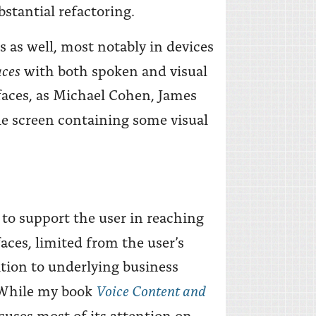
bstantial refactoring.
s as well, most notably in devices
aces
with both spoken and visual
faces, as Michael Cohen, James
le screen containing some visual
to support the user in reaching
faces, limited from the user’s
ition to underlying business
Voice Content and
. While my book
focuses most of its attention on