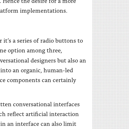
. Hence the desire for a more
platform implementations.
it’s a series of radio buttons to
 one option among three,
versational designers but also an
ng into an organic, human-led
ace components can certainly
itten conversational interfaces
h reflect artificial interaction
in an interface can also limit