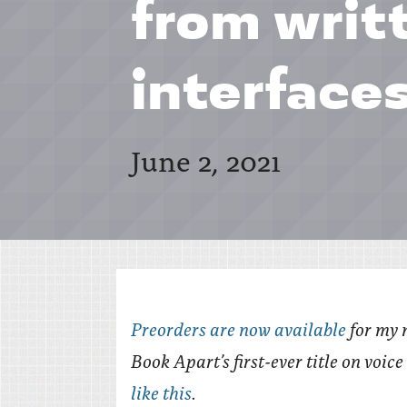
from writ
interface
June 2, 2021
Preorders are now available
for my 
Book Apart’s first-ever title on voic
like this
.