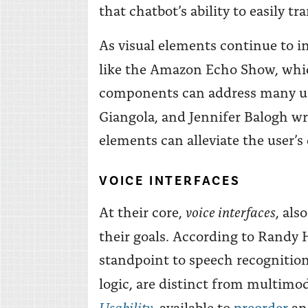
that chatbot’s ability to easily 
As visual elements continue to inf
like the Amazon Echo Show, whic
components can address many usab
Giangola, and Jennifer Balogh wr
elements can alleviate the user’
VOICE INTERFACES
voice interfaces
At their core,
, als
their goals. According to Randy 
standpoint to speech recognition
logic, are distinct from multim
Usability
, available to
preorder
a