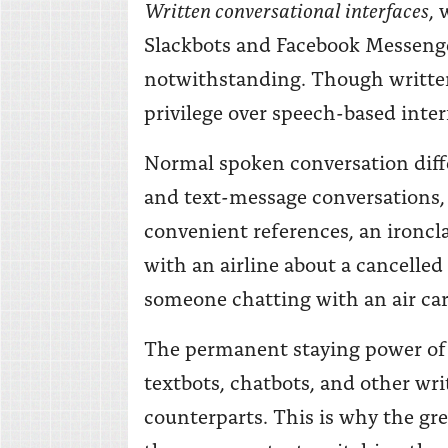
Written conversational interfaces
,
Slackbots and Facebook Messenger
notwithstanding. Though written
privilege over speech-based inter
Normal spoken conversation diffe
and text-message conversations, 
convenient references, an ironcla
with an airline about a cancelle
someone chatting with an air carri
The permanent staying power of w
textbots, chatbots, and other wri
counterparts. This is why the gr