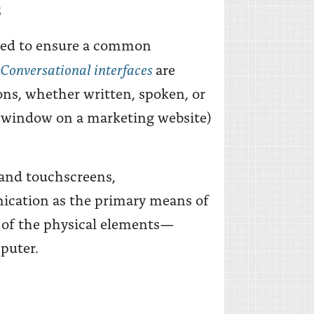
S
need to ensure a common
Conversational interfaces
are
ons, whether written, spoken, or
at window on a marketing website)
, and touchscreens,
ication as the primary means of
l of the physical elements—
puter.