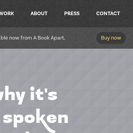
WORK
ABOUT
PRESS
CONTACT
lable now from A Book Apart.
Buy now
hy it's
h spoken