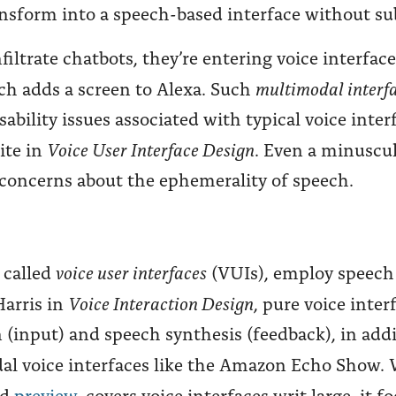
transform into a speech-based interface without su
iltrate chatbots, they’re entering voice interface
multimodal interf
h adds a screen to Alexa. Such
ility issues associated with typical voice inter
Voice User Interface Design
ite in
. Even a minuscu
s concerns about the ephemerality of speech.
voice user interfaces
o called
(VUIs), employ speech 
Voice Interaction Design
Harris in
, pure voice inter
 (input) and speech synthesis (feedback), in add
odal voice interfaces like the Amazon Echo Show
nd
preview
, covers voice interfaces writ large, it 