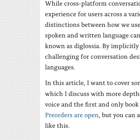
While cross-platform conversatio
experience for users across a var
distinctions between how we use
spoken and written language ca
known as diglossia. By implicitl
challenging for conversation des
languages.
In this article, I want to cover 
which I discuss with more depth
voice and the first and only book
Preorders are open
, but you can 
like this.