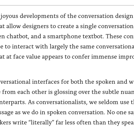
 joyous developments of the conversation design
t allow designers to create a single conversation
ten chatbot, and a smartphone textbot. These con
ce to interact with largely the same conversationa
at at face value appears to confer immense impro
nversational interfaces for both the spoken and
 from each other is glossing over the subtle nuan
unterparts. As conversationalists, we seldom use
ssage as we do in spoken conversation. No one s
ers write “literally” far less often than they spea