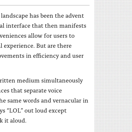
 landscape has been the advent
al interface that then manifests
veniences allow for users to
l experience. But are there
vements in efficiency and user
 written medium simultaneously
ces that separate voice
 the same words and vernacular in
ays “LOL” out loud except
k it aloud.