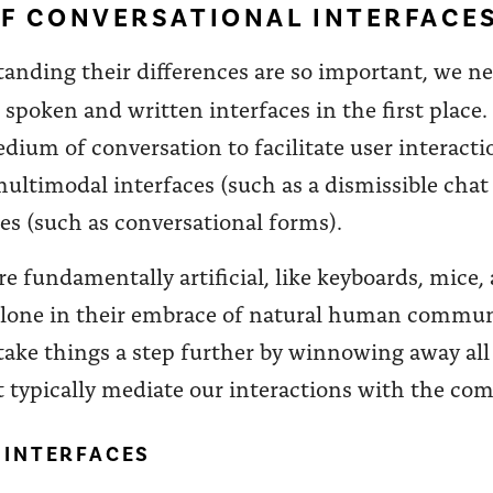
F CONVERSATIONAL INTERFACE
tanding their differences are so important, we 
spoken and written interfaces in the first place.
dium of conversation to facilitate user interacti
 multimodal interfaces (such as a dismissible ch
ces (such as conversational forms).
are fundamentally artificial, like keyboards, mice
 alone in their embrace of natural human commun
s take things a step further by winnowing away al
 typically mediate our interactions with the com
 INTERFACES