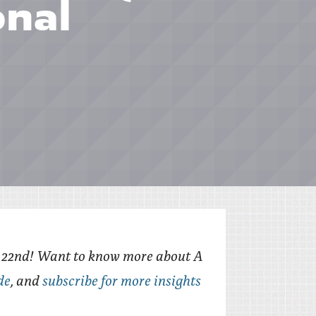
onal
e 22nd! Want to know more about A
de
, and
subscribe for more insights