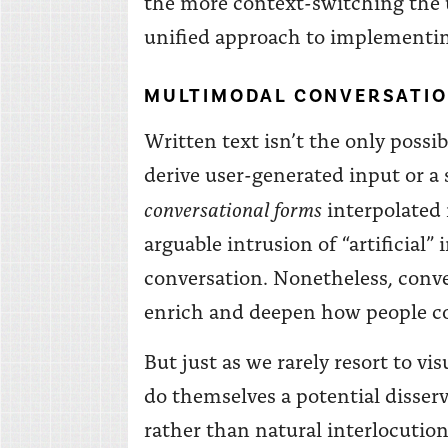
the more context-switching the u
unified approach to implementin
MULTIMODAL CONVERSATIO
Written text isn’t the only possib
derive user-generated input or a 
conversational forms
interpolated 
arguable intrusion of “artificial
conversation. Nonetheless, conve
enrich and deepen how people co
But just as we rarely resort to v
do themselves a potential disservi
rather than natural interlocution.