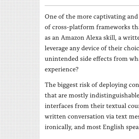
One of the more captivating and
of cross-platform frameworks tha
as an Amazon Alexa skill, a writ
leverage any device of their choi
unintended side effects from wh
experience?
The biggest risk of deploying co
that are mostly indistinguishable
interfaces from their textual co
written conversation via text me
ironically, and most English speak