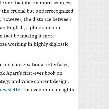
le and facilitate a more seamless
ay the crucial but underrecognized
, however, the distance between
than English, a phenomenon
n fact be making it more
ose working in highly diglossic
itten conversational interfaces,
ok Apart’s first-ever book on
ategy and voice content design.
newsletter
for even more insights