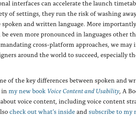
nal interfaces can accelerate the launch timetab
iety of settings, they run the risk of washing aw
 spoken and written language. More importantly
n be even more pronounced in languages other 
y mandating cross-platform approaches, we may i
igners around the world to succeed, especially th
some of the key differences between spoken and wr
Voice Content and Usability
 in
my new book
, A Bo
 about voice content, including voice content str
also
check out what’s inside
and
subscribe to my 