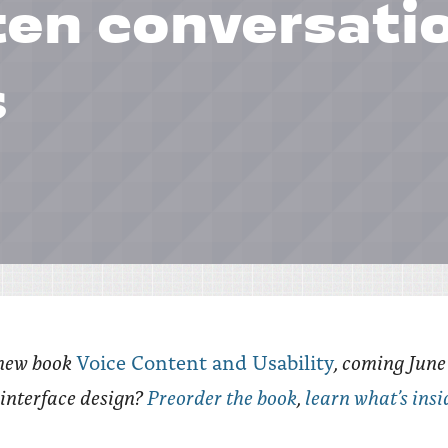
ten conversati
s
new book
, coming Jun
Voice Content and Usability
e interface design?
Preorder the book
,
learn what’s insi