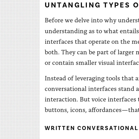
UNTANGLING TYPES O
Before we delve into why unders
understanding as to what entails 
interfaces that operate on the me
both. They can be part of larger
or contain smaller visual interfa
Instead of leveraging tools that 
conversational interfaces stand
interaction. But voice interface
buttons, icons, affordances—that
WRITTEN CONVERSATIONAL