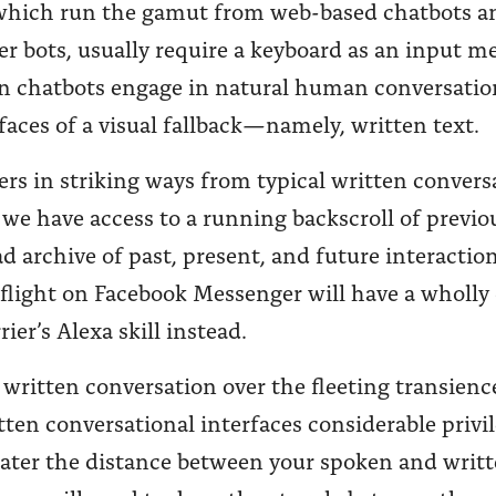
 which run the gamut from web-based chatbots an
 bots, usually require a keyboard as an input me
 chatbots engage in natural human conversation
faces of a visual fallback—namely, written text.
rs in striking ways from typical written convers
we have access to a running backscroll of previo
d archive of past, present, and future interaction
d flight on Facebook Messenger will have a wholly
er’s Alexa skill instead.
ritten conversation over the fleeting transienc
tten conversational interfaces considerable privi
eater the distance between your spoken and writt