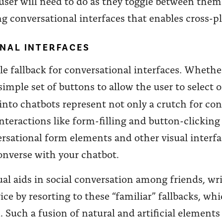
ser will need to do as they toggle between them
g conversational interfaces that enables cross-
NAL INTERFACES
le fallback for conversational interfaces. Whether 
simple set of buttons to allow the user to select
into chatbots represent not only a crutch for con
” interactions like form-filling and button-clicki
rsational form elements and other visual interf
nverse with your chatbot.
isual aids in social conversation among friends, wr
ce by resorting to these “familiar” fallbacks, whic
 Such a fusion of natural and artificial elements 