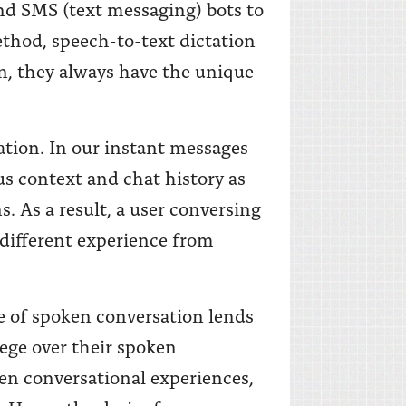
d SMS (text messaging) bots to
thod, speech-to-text dictation
, they always have the unique
ation. In our instant messages
us context and chat history as
s. As a result, a user conversing
 different experience from
e of spoken conversation lends
lege over their spoken
en conversational experiences,