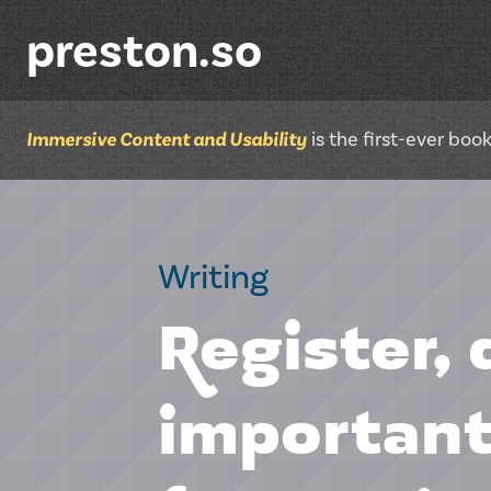
preston.so
Immersive Content and Usability
is the first-ever bo
Writing
Register, 
important