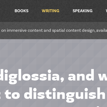
BOOKS
WRITING
SPEAKING
ok on immersive content and spatial content design, avai
diglossia, and w
 to distinguis